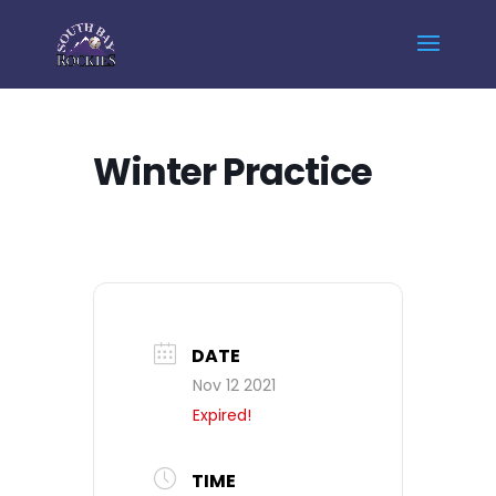
Home
Events - South Bay Rockies
Winter Practice
Winter Practice
DATE
Nov 12 2021
Expired!
TIME