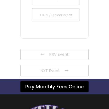
+ iCal / Outlook export
PRV Event
NXT Event
Pay Monthly Fees Online