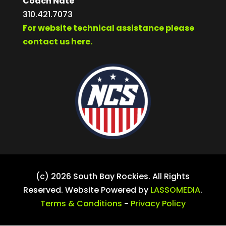
Coach Nate
310.421.7073
For website technical assistance please
contact us here.
(c) 2026 South Bay Rockies. All Rights
Reserved. Website Powered by
LASSOMEDIA
.
Terms & Conditions
-
Privacy Policy