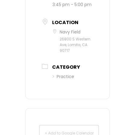
3:45 pm - 5:00 pm
LOCATION
Navy Field
26800 S Western
Ave, Lomita, CA
90717
CATEGORY
Practice
+ Add to Google Calendar