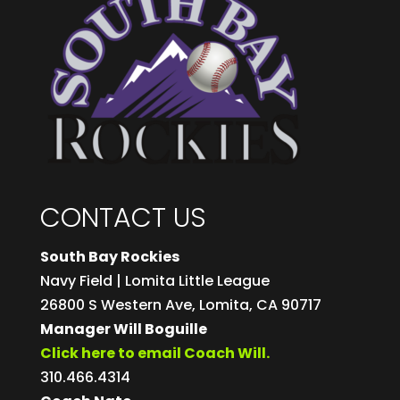
CONTACT US
South Bay Rockies
Navy Field | Lomita Little League
26800 S Western Ave, Lomita, CA 90717
Manager Will Boguille
Click here to email Coach Will.
310.466.4314