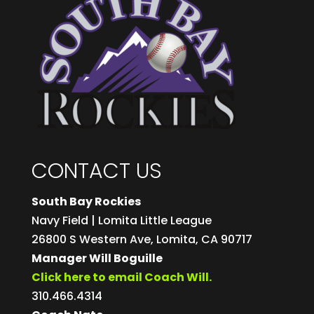
CONTACT US
South Bay Rockies
Navy Field | Lomita Little League
26800 S Western Ave, Lomita, CA 90717
Manager Will Boguille
Click here to email Coach Will.
310.466.4314