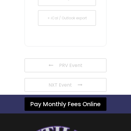
+ iCal / Outlook export
PRV Event
NXT Event
Pay Monthly Fees Online