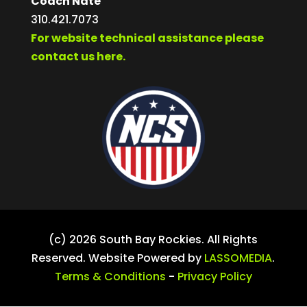
Coach Nate
310.421.7073
For website technical assistance please
contact us here.
(c) 2026 South Bay Rockies. All Rights
Reserved. Website Powered by
LASSOMEDIA
.
Terms & Conditions
-
Privacy Policy