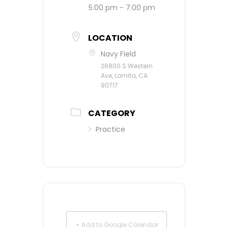
5:00 pm - 7:00 pm
LOCATION
Navy Field
26800 S Western
Ave, Lomita, CA
90717
CATEGORY
Practice
+ Add to Google Calendar