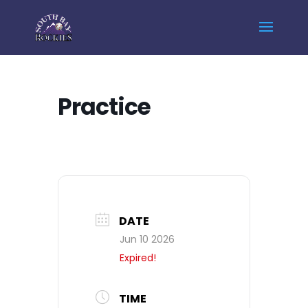
Home
Events - South Bay Rockies
Practice
Practice
DATE
Jun 10 2026
Expired!
TIME