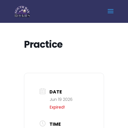
Home
Events - South Bay Rockies
Practice
Practice
DATE
Jun 19 2026
Expired!
TIME