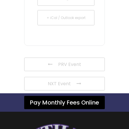
+ iCal / Outlook export
PRV Event
NXT Event
Pay Monthly Fees Online