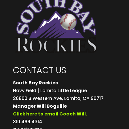
CONTACT US
South Bay Rockies
Navy Field | Lomita Little League
26800 S Western Ave, Lomita, CA 90717
Manager Will Boguille
Click here to email Coach Will.
310.466.4314