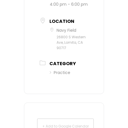
4:00 pm - 6:00 pm
LOCATION
Navy Field
26800 S Western
Ave, Lomita, CA
90717
CATEGORY
Practice
+ Add to Google Calendar