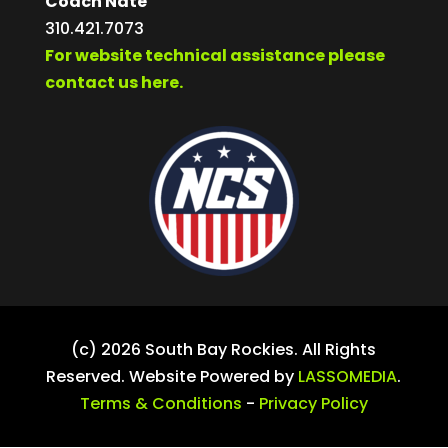
Coach Nate
310.421.7073
For website technical assistance please
contact us here.
(c) 2026 South Bay Rockies. All Rights
Reserved. Website Powered by
LASSOMEDIA
.
Terms & Conditions
-
Privacy Policy