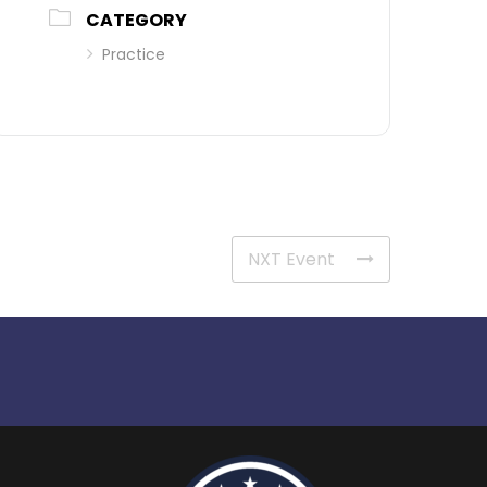
CATEGORY
Practice
NXT Event