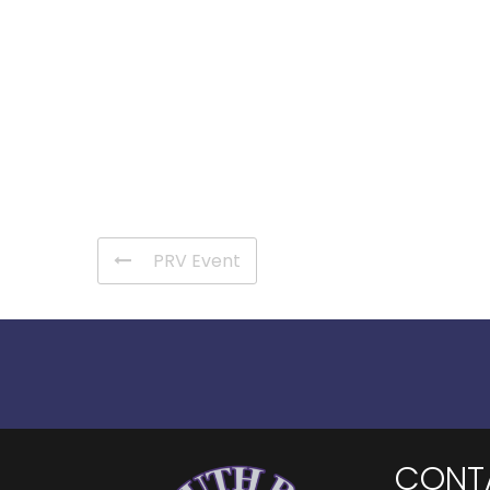
PRV Event
CONT