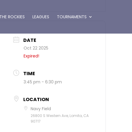
 THE ROCKIES
LEAGUES
TOURNAMENTS
DATE
Oct 22 2025
Expired!
TIME
3:45 pm - 6:30 pm
LOCATION
Navy Field
26800 S Western Ave, Lomita, CA
90717