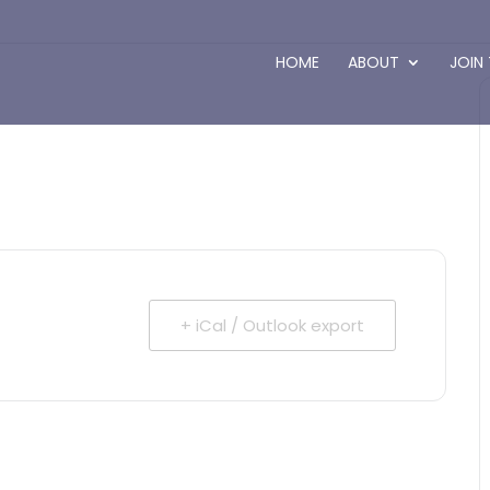
HOME
ABOUT
JOIN
+ iCal / Outlook export