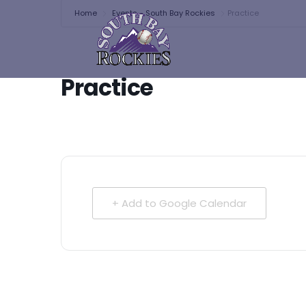
Home
Events - South Bay Rockies
Practice
Practice
+ Add to Google Calendar