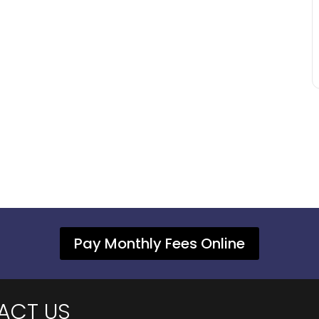
Pay Monthly Fees Online
ACT US