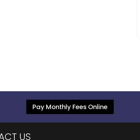
Pay Monthly Fees Online
ACT US