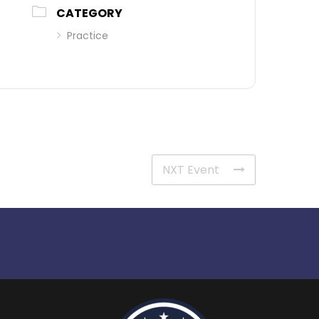
CATEGORY
Practice
NXT Event