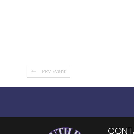
PRV Event
CONT