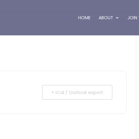
HOME
ABOUT
JOIN
+ iCal / Outlook export