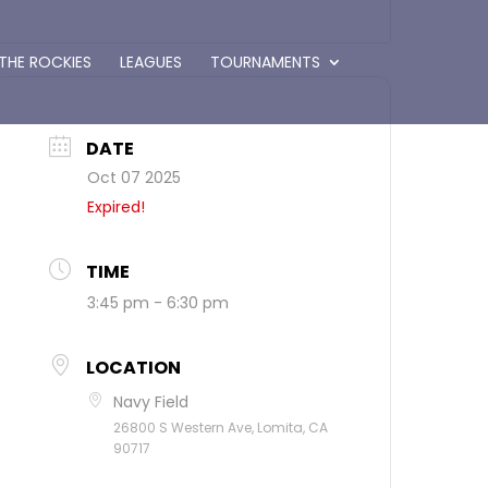
 THE ROCKIES
LEAGUES
TOURNAMENTS
DATE
Oct 07 2025
Expired!
TIME
3:45 pm - 6:30 pm
LOCATION
Navy Field
26800 S Western Ave, Lomita, CA
90717