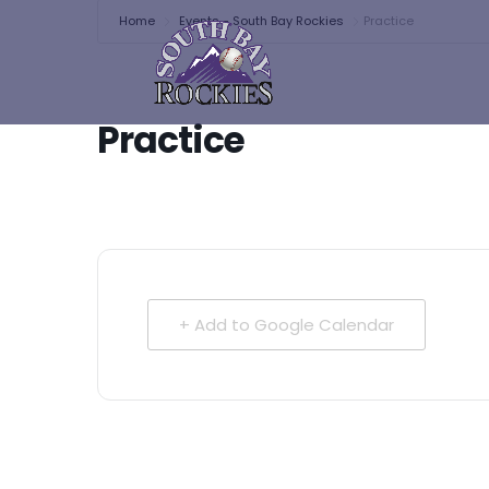
Home
Events - South Bay Rockies
Practice
Practice
+ Add to Google Calendar