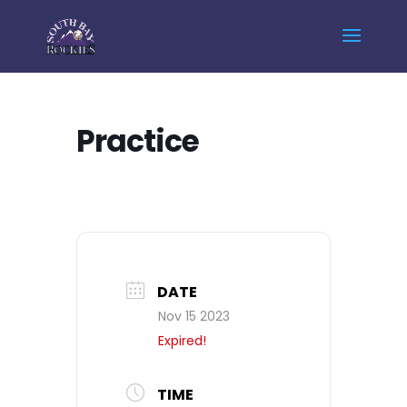
Home
Events - South Bay Rockies
Practice
Practice
DATE
Nov 15 2023
Expired!
TIME