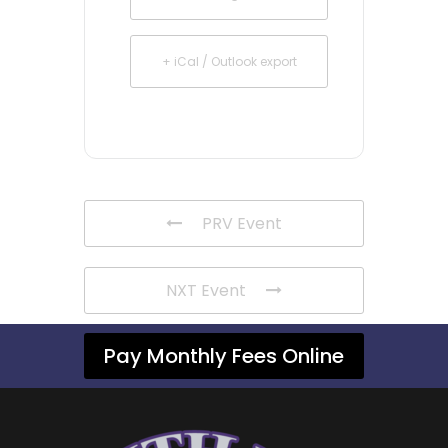
+ iCal / Outlook export
PRV Event
NXT Event
Pay Monthly Fees Online