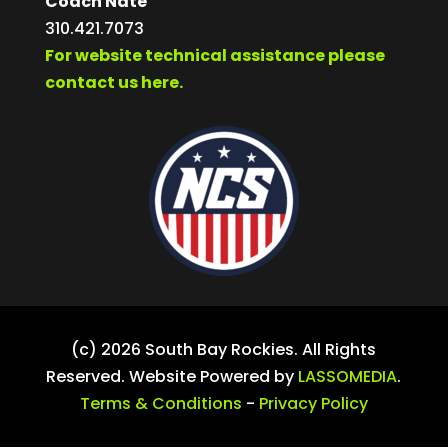
Coach Nate
310.421.7073
For website technical assistance please
contact us here.
(c) 2026 South Bay Rockies. All Rights
Reserved. Website Powered by
LASSOMEDIA
.
Terms & Conditions
-
Privacy Policy