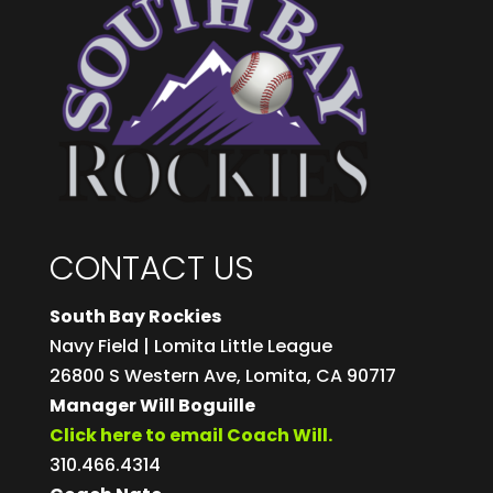
CONTACT US
South Bay Rockies
Navy Field | Lomita Little League
26800 S Western Ave, Lomita, CA 90717
Manager Will Boguille
Click here to email Coach Will.
310.466.4314