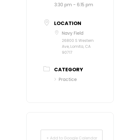
3:30 pm - 6:15 pm
LOCATION
Navy Field
26800 S Western
Ave, Lomita, CA
90717
CATEGORY
Practice
+ Add to Google Calendar