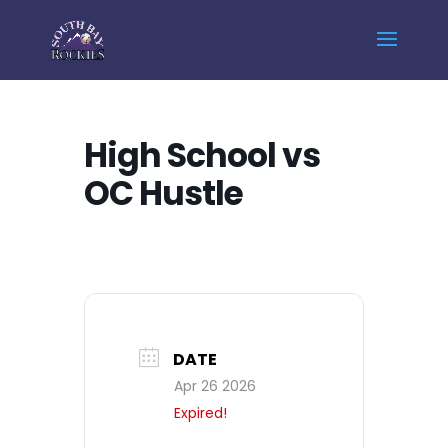
Home
Events - South Bay Rockies
High School vs OC Hustle
High School vs
OC Hustle
DATE
Apr 26 2026
Expired!