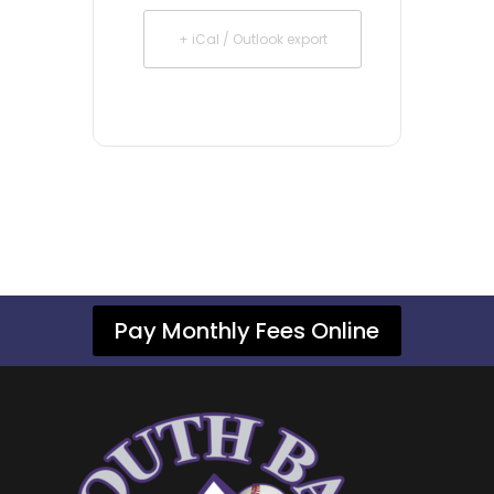
+ iCal / Outlook export
Pay Monthly Fees Online