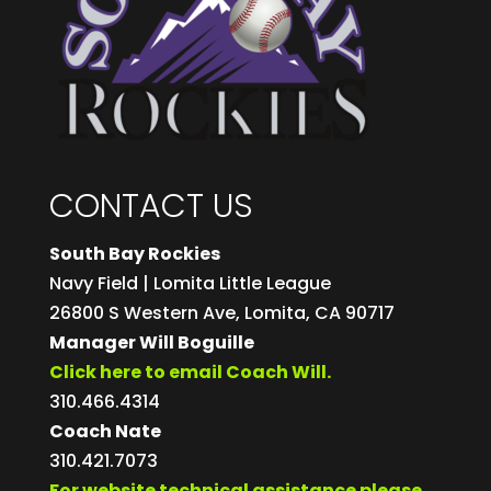
CONTACT US
South Bay Rockies
Navy Field | Lomita Little League
26800 S Western Ave, Lomita, CA 90717
Manager Will Boguille
Click here to email Coach Will.
310.466.4314
Coach Nate
310.421.7073
For website technical assistance please