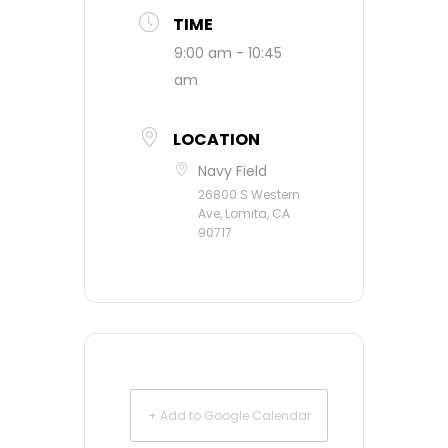
TIME
9:00 am - 10:45
am
LOCATION
Navy Field
26800 S Western
Ave, Lomita, CA
90717
+ Add to Google Calendar