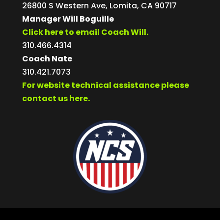
26800 S Western Ave, Lomita, CA 90717
Manager Will Boguille
Click here to email Coach Will.
310.466.4314
Coach Nate
310.421.7073
For website technical assistance please
contact us here.