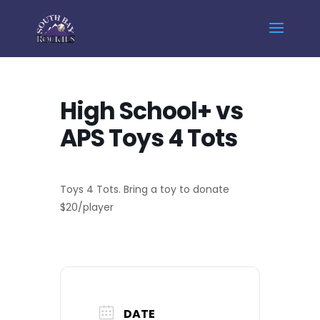
Home
Events - South Bay Rockies
High School+ vs APS Toys 4 Tots
High School+ vs
APS Toys 4 Tots
Toys 4 Tots. Bring a toy to donate
$20/player
DATE