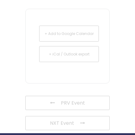
+ Add to Google Calendar
+ iCal / Outlook export
PRV Event
NXT Event