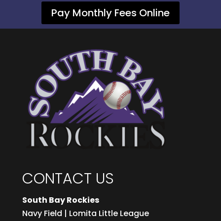
Pay Monthly Fees Online
CONTACT US
South Bay Rockies
Navy Field | Lomita Little League