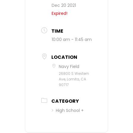
Dec 20 2021
Expired!
TIME
10:00 am - 11:45 am
LOCATION
Navy Field
26800 S Western
Ave, Lomita, CA
90717
CATEGORY
High School +