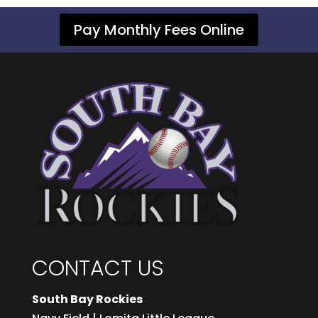
Pay Monthly Fees Online
CONTACT US
South Bay Rockies