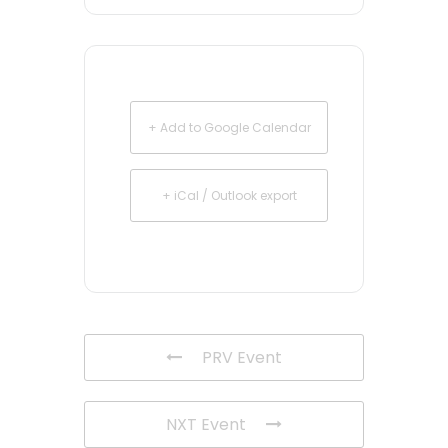
+ Add to Google Calendar
+ iCal / Outlook export
PRV Event
NXT Event