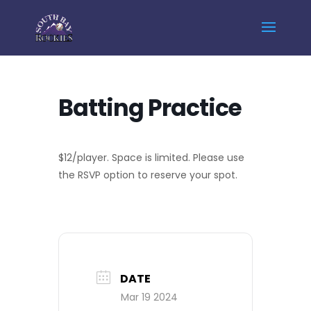
Home
Events - South Bay Rockies
Batting Practice
Batting Practice
$12/player. Space is limited. Please use
the RSVP option to reserve your spot.
DATE
Mar 19 2024