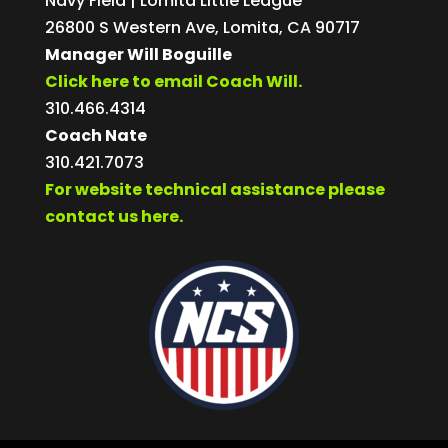
Navy Field | Lomita Little League
26800 S Western Ave, Lomita, CA 90717
Manager Will Boguille
Click here to email Coach Will.
310.466.4314
Coach Nate
310.421.7073
For website technical assistance please
contact us here.