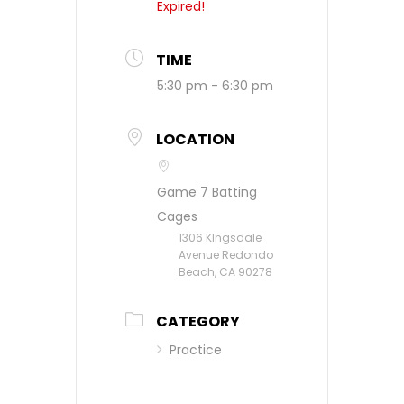
Expired!
TIME
5:30 pm - 6:30 pm
LOCATION
Game 7 Batting
Cages
1306 KIngsdale
Avenue Redondo
Beach, CA 90278
CATEGORY
Practice