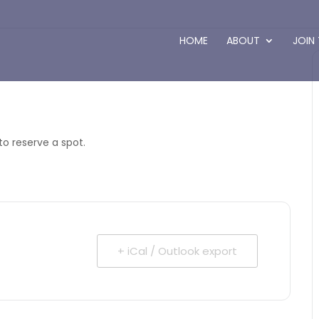
HOME
ABOUT
JOIN
to reserve a spot.
+ iCal / Outlook export