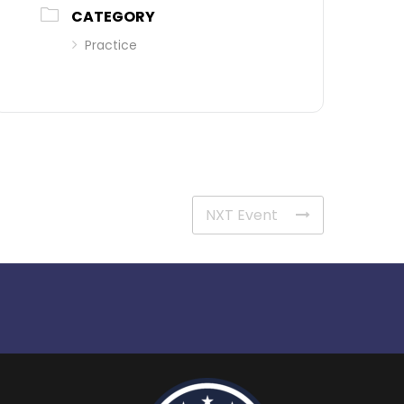
CATEGORY
Practice
NXT Event