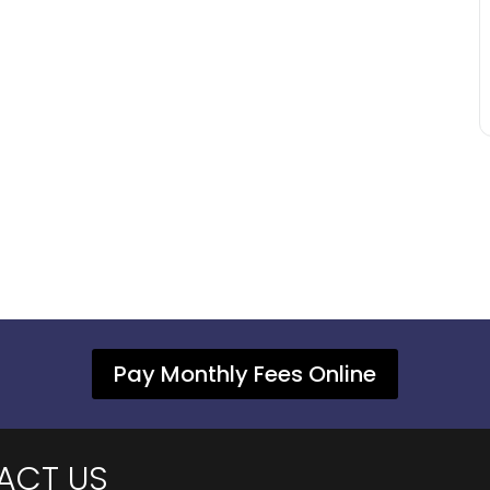
Pay Monthly Fees Online
ACT US