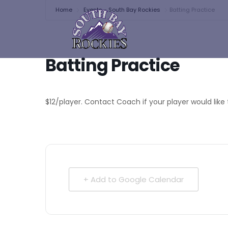
Home
Events - South Bay Rockies
Batting Practice
Batting Practice
$12/player. Contact Coach if your player would like 
+ Add to Google Calendar