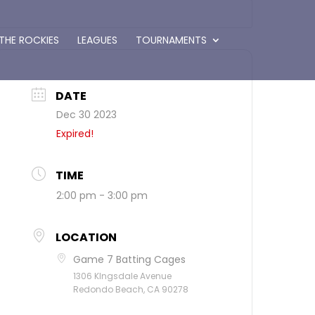
 THE ROCKIES
LEAGUES
TOURNAMENTS
DATE
Dec 30 2023
Expired!
TIME
2:00 pm - 3:00 pm
LOCATION
Game 7 Batting Cages
1306 KIngsdale Avenue
Redondo Beach, CA 90278