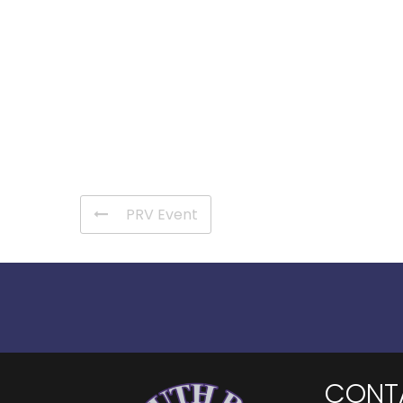
PRV Event
CONT