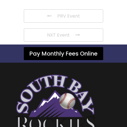
PRV Event
NXT Event
Pay Monthly Fees Online