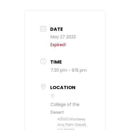
DATE
May 27 2023
Expired!
TIME
7:30 pm - 9:15 pm
LOCATION
College of the
Desert
43500 Monterey
Ave, Palm Desert,