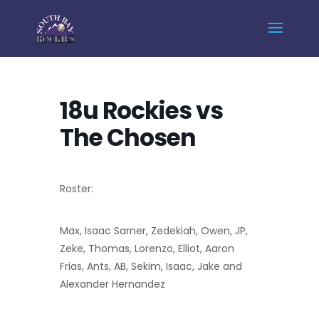
Home
Events - South Bay Rockies
18u Rockies vs The Chosen
18u Rockies vs
The Chosen
Roster:
Max, Isaac Sarner, Zedekiah, Owen, JP,
Zeke, Thomas, Lorenzo, Elliot, Aaron
Frias, Ants, AB, Sekim, Isaac, Jake and
Alexander Hernandez