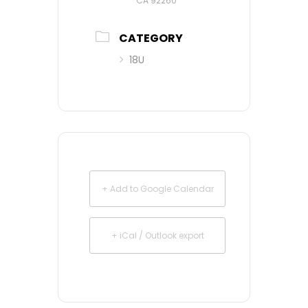
CA 92260
CATEGORY
18U
+ Add to Google Calendar
+ iCal / Outlook export