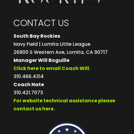
CONTACT US
South Bay Rockies
Navy Field | Lomita Little League
26800 S Western Ave, Lomita, CA 90717
Manager Will Boguille
Click here to email Coach Will.
310.466.4314
Coach Nate
310.421.7073
For website technical assistance please
contact us here.