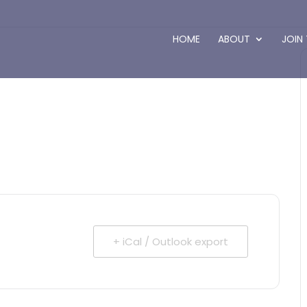
HOME
ABOUT
JOIN
+ iCal / Outlook export