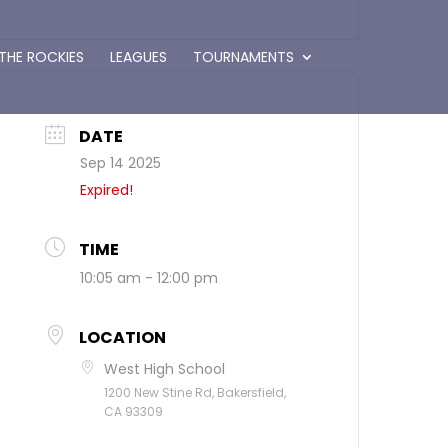
 THE ROCKIES
LEAGUES
TOURNAMENTS
DATE
Sep 14 2025
Expired!
TIME
10:05 am - 12:00 pm
LOCATION
West High School
1200 New Stine Rd, Bakersfield,
CA 93309