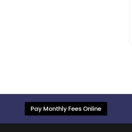
Pay Monthly Fees Online