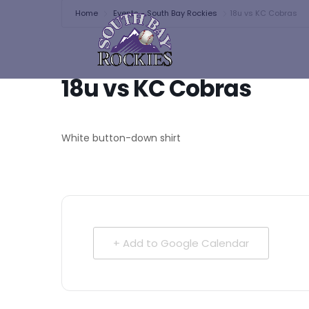
Home
Events - South Bay Rockies
18u vs KC Cobras
18u vs KC Cobras
White button-down shirt
+ Add to Google Calendar