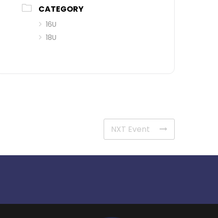
CATEGORY
16U
18U
NXT Event