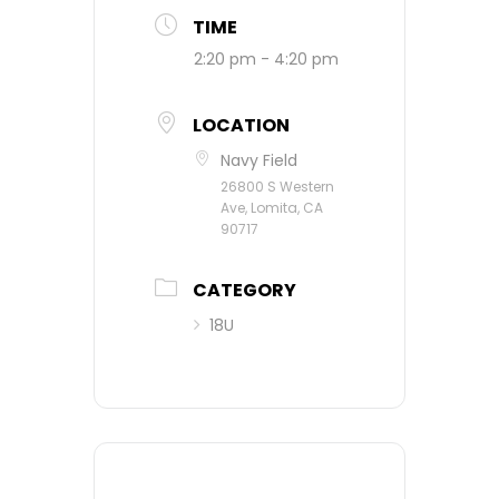
TIME
2:20 pm - 4:20 pm
LOCATION
Navy Field
26800 S Western
Ave, Lomita, CA
90717
CATEGORY
18U