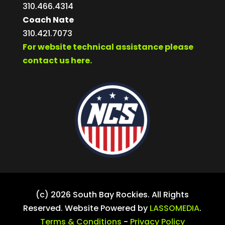
310.466.4314
Coach Nate
310.421.7073
For website technical assistance please
contact us here.
(c) 2026 South Bay Rockies. All Rights
Reserved. Website Powered by
LASSOMEDIA
.
Terms & Conditions
-
Privacy Policy