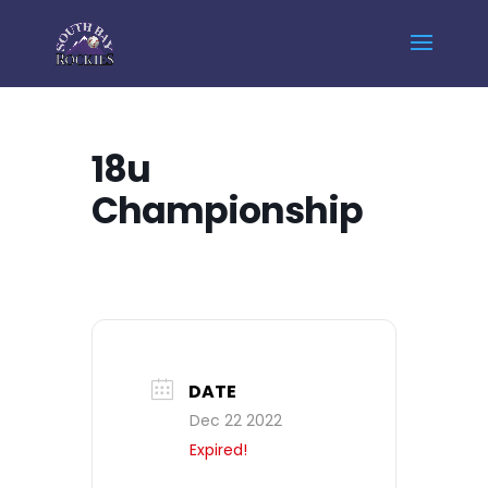
Home
Events - South Bay Rockies
18u Championship
18u
Championship
DATE
Dec 22 2022
Expired!