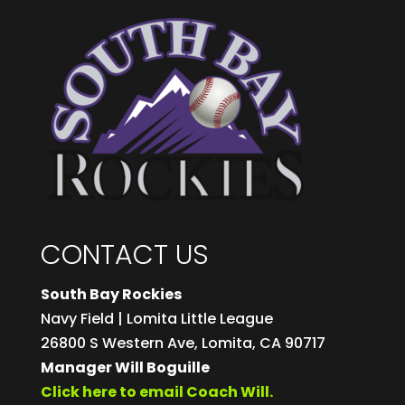
CONTACT US
South Bay Rockies
Navy Field | Lomita Little League
26800 S Western Ave, Lomita, CA 90717
Manager Will Boguille
Click here to email Coach Will.