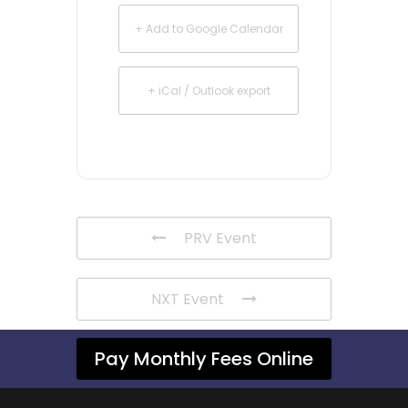
+ Add to Google Calendar
+ iCal / Outlook export
PRV Event
NXT Event
Pay Monthly Fees Online