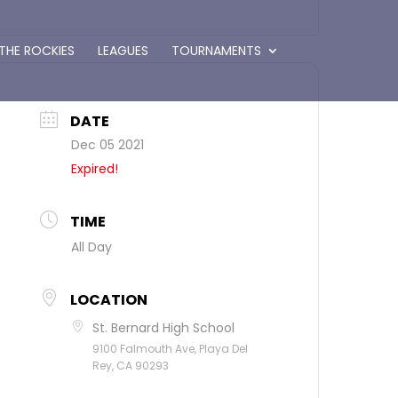
 THE ROCKIES
LEAGUES
TOURNAMENTS
DATE
Dec 05 2021
Expired!
TIME
All Day
LOCATION
St. Bernard High School
9100 Falmouth Ave, Playa Del
Rey, CA 90293