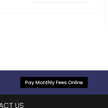
Pay Monthly Fees Online
ACT US