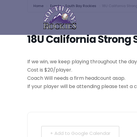
Home
Events - South Bay Rockies
18U California Stro
18U California Stron
If we win, we keep playing throughout the da
Cost is $20/player.
Coach Will needs a firm headcount asap.
If your player will be attending please text 
+ Add to Google Calendar