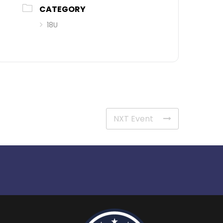
CATEGORY
18U
NXT Event