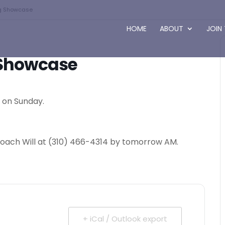
ng Showcase
HOME
ABOUT
JOIN
g Showcase
y on Sunday.
a coach Will at (310) 466-4314 by tomorrow AM.
+ iCal / Outlook export