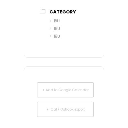
CATEGORY
15U
16U
18U
+ Add to Google Calendar
+ iCal / Outlook export