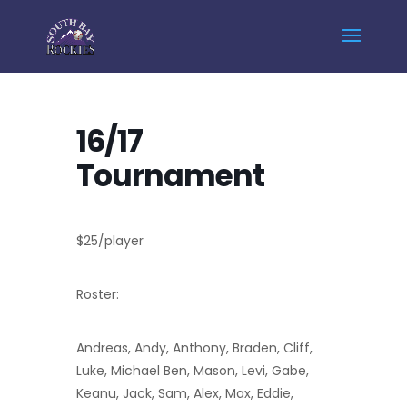
Home
Events - South Bay Rockies
16/17 Tournament
16/17
Tournament
$25/player
Roster:
Andreas, Andy, Anthony, Braden, Cliff,
Luke, Michael Ben, Mason, Levi, Gabe,
Keanu, Jack, Sam, Alex, Max, Eddie,