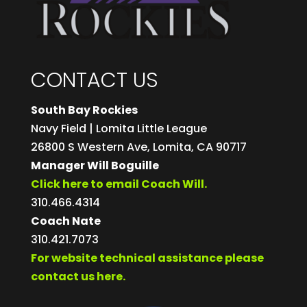
CONTACT US
South Bay Rockies
Navy Field | Lomita Little League
26800 S Western Ave, Lomita, CA 90717
Manager Will Boguille
Click here to email Coach Will.
310.466.4314
Coach Nate
310.421.7073
For website technical assistance please
contact us here.