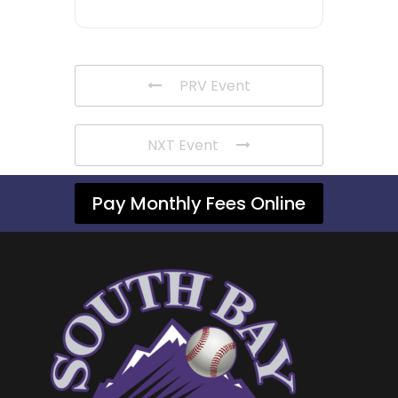
PRV Event
NXT Event
Pay Monthly Fees Online