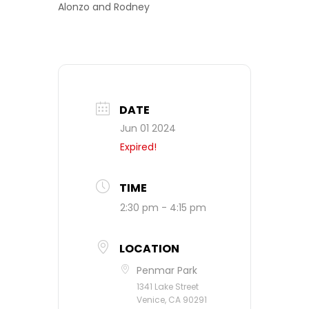
Alonzo and Rodney
DATE
Jun 01 2024
Expired!
TIME
2:30 pm - 4:15 pm
LOCATION
Penmar Park
1341 Lake Street
Venice, CA 90291