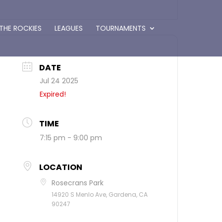
 THE ROCKIES
LEAGUES
TOURNAMENTS
DATE
Jul 24 2025
Expired!
TIME
7:15 pm - 9:00 pm
LOCATION
Rosecrans Park
14920 S Menlo Ave, Gardena, CA
90247