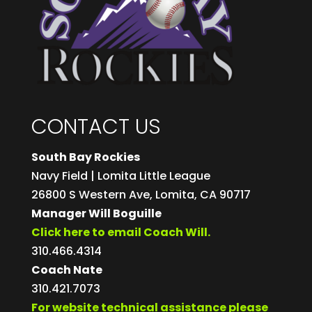
CONTACT US
South Bay Rockies
Navy Field | Lomita Little League
26800 S Western Ave, Lomita, CA 90717
Manager Will Boguille
Click here to email Coach Will.
310.466.4314
Coach Nate
310.421.7073
For website technical assistance please