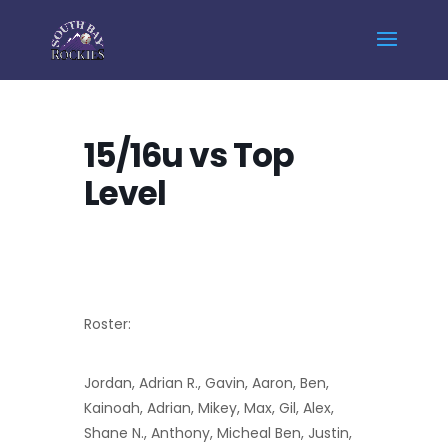
Home
Events - South Bay Rockies
15/16u vs Top Level
15/16u vs Top
Level
Roster:
Jordan, Adrian R., Gavin, Aaron, Ben,
Kainoah, Adrian, Mikey, Max, Gil, Alex,
Shane N., Anthony, Micheal Ben, Justin,