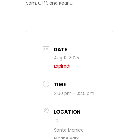
Sam, Cliff, and Keanu
DATE
Aug 10 2025
Expired!
TIME
2:00 pm - 3:45 pm
LOCATION
Santa Monica
Marine Park