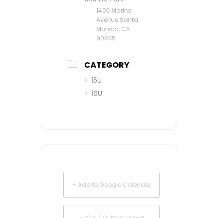
1406 Marine
Avenue Santa
Monica, CA
90405
CATEGORY
15U
16U
+ Add to Google Calendar
+ iCal / Outlook export