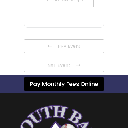
PRV Event
NXT Event
Pay Monthly Fees Online