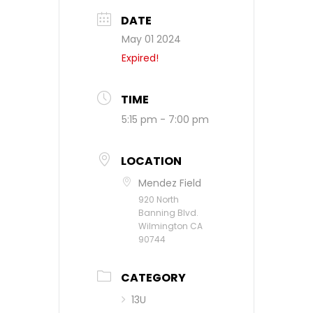
DATE
May 01 2024
Expired!
TIME
5:15 pm - 7:00 pm
LOCATION
Mendez Field
920 North
Banning Blvd.
Wilmington CA
90744
CATEGORY
13U