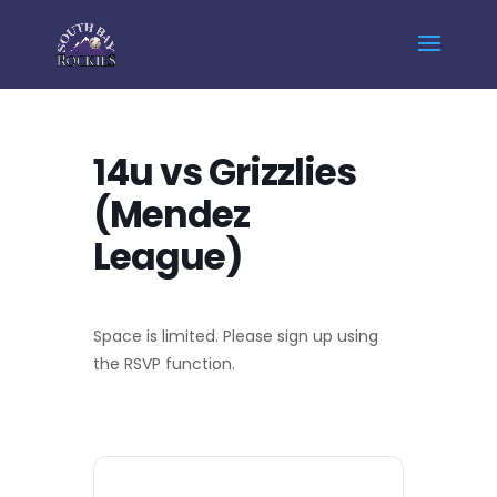
Home
Events - South Bay Rockies
14u vs Grizzlies (Mendez League)
14u vs Grizzlies
(Mendez
League)
Space is limited. Please sign up using
the RSVP function.