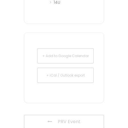
14U
+ Add to Google Calendar
+ iCal / Outlook export
PRV Event