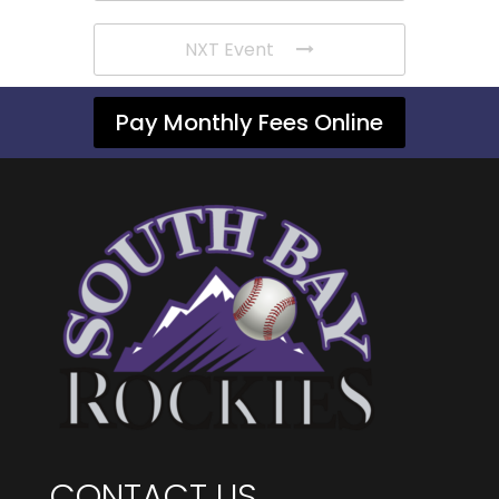
NXT Event
Pay Monthly Fees Online
CONTACT US