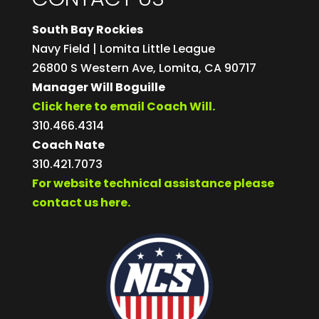
South Bay Rockies
Navy Field | Lomita Little League
26800 S Western Ave, Lomita, CA 90717
Manager Will Boguille
Click here to email Coach Will.
310.466.4314
Coach Nate
310.421.7073
For website technical assistance please
contact us here.