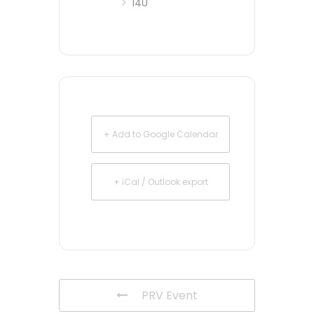
14U
+ Add to Google Calendar
+ iCal / Outlook export
PRV Event