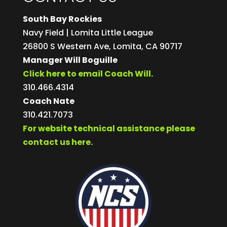
South Bay Rockies
Navy Field | Lomita Little League
26800 S Western Ave, Lomita, CA 90717
Manager Will Boguille
Click here to email Coach Will.
310.466.4314
Coach Nate
310.421.7073
For website technical assistance please
contact us here.