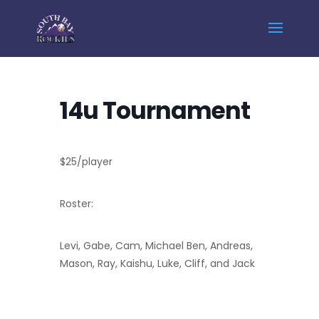
Home
Events - South Bay Rockies
14u Tournament
14u Tournament
$25/player
Roster:
Levi, Gabe, Cam, Michael Ben, Andreas,
Mason, Ray, Kaishu, Luke, Cliff, and Jack