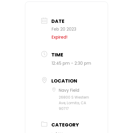
DATE
Feb 20 2023
Expired!
TIME
12:45 pm - 2:30 pm
LOCATION
Navy Field
26800 S Western
Ave, Lomita, CA
90717
CATEGORY