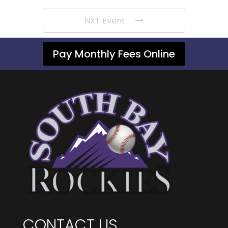
NXT Event
Pay Monthly Fees Online
CONTACT US