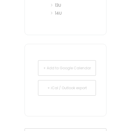
13U
14U
+ Add to Google Calendar
+ iCal / Outlook export