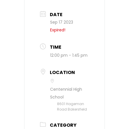
DATE
Sep 17 2023
Expired!
TIME
12:00 pm - 1:45 pm
LOCATION
Centennial High
School
8601 Hageman
Road Bakersfield
CATEGORY