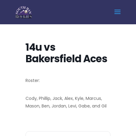
Home
Events - South Bay Rockies
14u vs Bakersfield Aces
14u vs
Bakersfield Aces
Roster:
Cody, Phillip, Jack, Alex, Kyle, Marcus,
Mason, Ben, Jordan, Levi, Gabe, and Gil