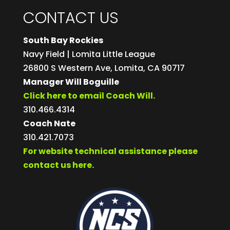
CONTACT US
South Bay Rockies
Navy Field | Lomita Little League
26800 S Western Ave, Lomita, CA 90717
Manager Will Boguille
Click here to email Coach Will.
310.466.4314
Coach Nate
310.421.7073
For website technical assistance please
contact us here.