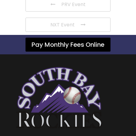
PRV Event
NXT Event
Pay Monthly Fees Online