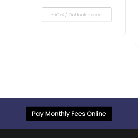
+ iCal / Outlook export
Pay Monthly Fees Online