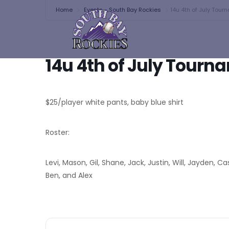
Home
Events - South Bay Rockies
14u 4th of July Tou
14u 4th of July Tour
$25/player white pants, baby blue shirt
Roster:
Levi, Mason, Gil, Shane, Jack, Justin, Will, Jayden, C
Ben, and Alex