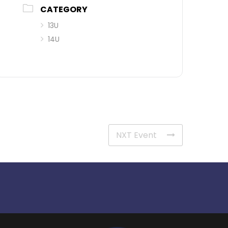
CATEGORY
13U
14U
NXT Event