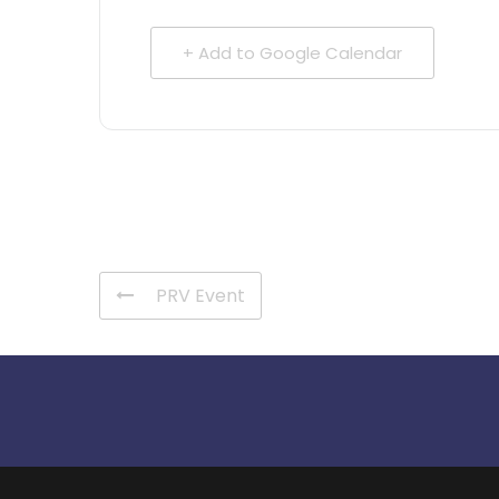
+ Add to Google Calendar
PRV Event