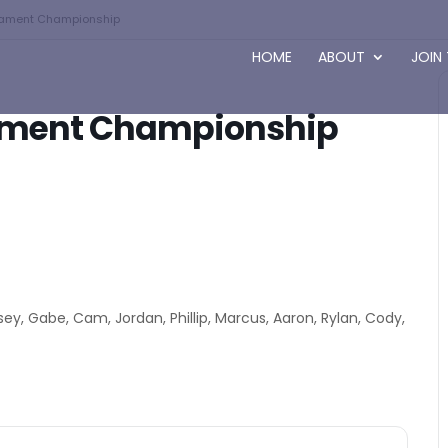
rnament Championship
HOME
ABOUT
JOIN
nament Championship
asey, Gabe, Cam, Jordan, Phillip, Marcus, Aaron, Rylan, Cody,