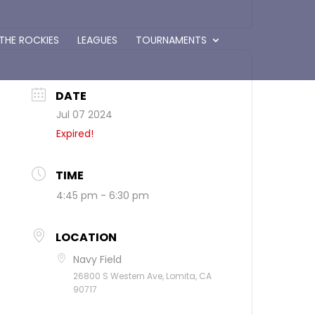
 THE ROCKIES
LEAGUES
TOURNAMENTS
DATE
Jul 07 2024
Expired!
TIME
4:45 pm - 6:30 pm
LOCATION
Navy Field
26800 S Western Ave, Lomita, CA
90717