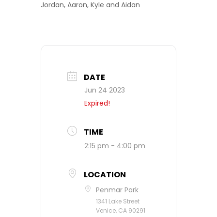
Jordan, Aaron, Kyle and Aidan
DATE
Jun 24 2023
Expired!
TIME
2:15 pm - 4:00 pm
LOCATION
Penmar Park
1341 Lake Street
Venice, CA 90291