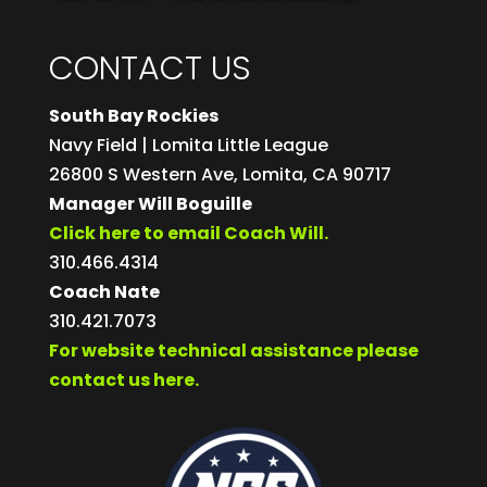
CONTACT US
South Bay Rockies
Navy Field | Lomita Little League
26800 S Western Ave, Lomita, CA 90717
Manager Will Boguille
Click here to email Coach Will.
310.466.4314
Coach Nate
310.421.7073
For website technical assistance please
contact us here.