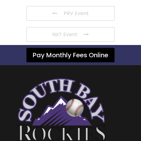
PRV Event
NXT Event
Pay Monthly Fees Online