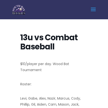
Home
Events - South Bay Rockies
13u vs Combat Baseball
13u vs Combat
Baseball
$10/player per day. Wood Bat
Tournament
Roster:
Levi, Gabe, Alex, Nazir, Marcus, Cody,
Phillip, Gil, Aiden, Cam, Mason, Jack,