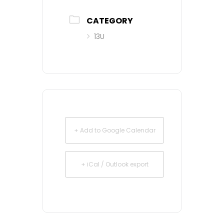
CATEGORY
13U
+ Add to Google Calendar
+ iCal / Outlook export