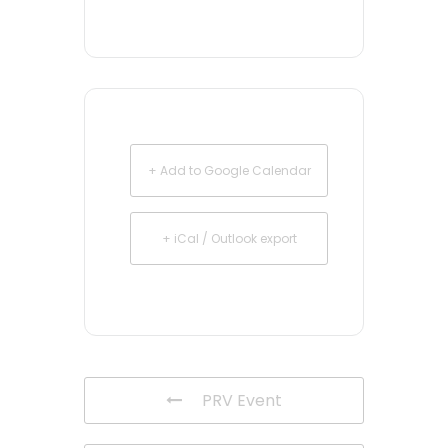
+ Add to Google Calendar
+ iCal / Outlook export
PRV Event