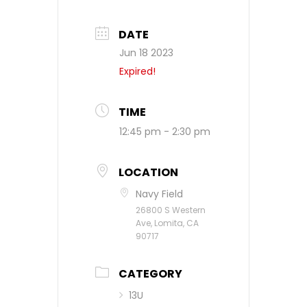
DATE
Jun 18 2023
Expired!
TIME
12:45 pm - 2:30 pm
LOCATION
Navy Field
26800 S Western
Ave, Lomita, CA
90717
CATEGORY
13U