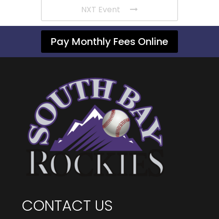
NXT Event
Pay Monthly Fees Online
CONTACT US