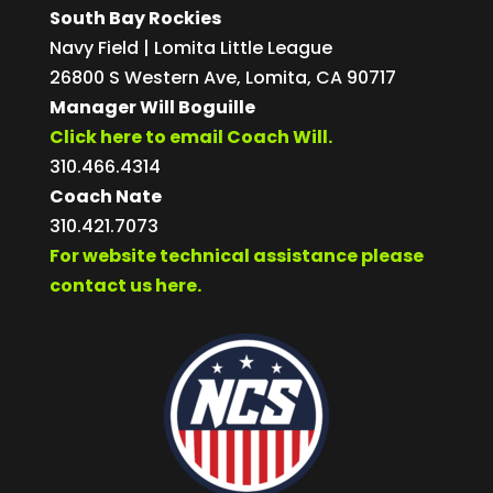
South Bay Rockies
Navy Field | Lomita Little League
26800 S Western Ave, Lomita, CA 90717
Manager Will Boguille
Click here to email Coach Will.
310.466.4314
Coach Nate
310.421.7073
For website technical assistance please
contact us here.