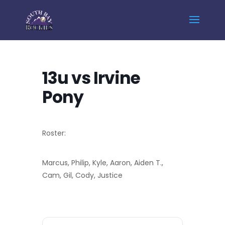
Home
Events - South Bay Rockies
13u vs Irvine Pony
13u vs Irvine
Pony
Roster:
Marcus, Philip, Kyle, Aaron, Aiden T.,
Cam, Gil, Cody, Justice