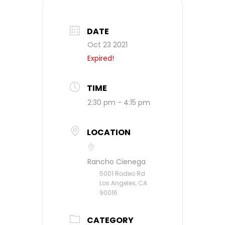
DATE
Oct 23 2021
Expired!
TIME
2:30 pm - 4:15 pm
LOCATION
Rancho Cienega
5001 Rodeo Rd
Los Angeles, CA
90016
CATEGORY