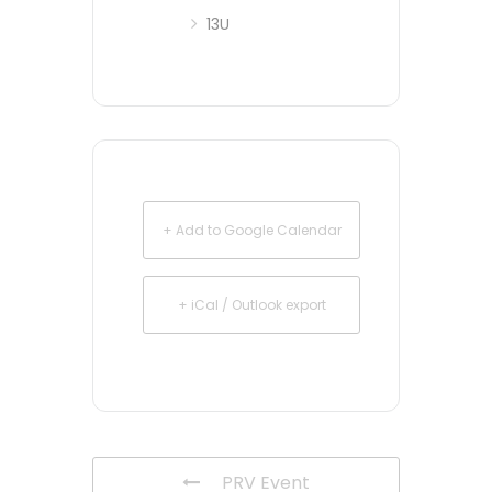
13U
+ Add to Google Calendar
+ iCal / Outlook export
PRV Event