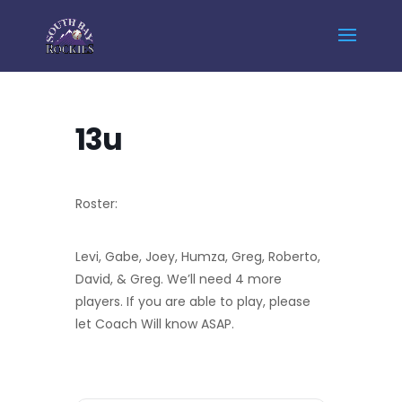
Home
Events - South Bay Rockies
13u
13u
Roster:
Levi, Gabe, Joey, Humza, Greg, Roberto,
David, & Greg. We’ll need 4 more
players. If you are able to play, please
let Coach Will know ASAP.