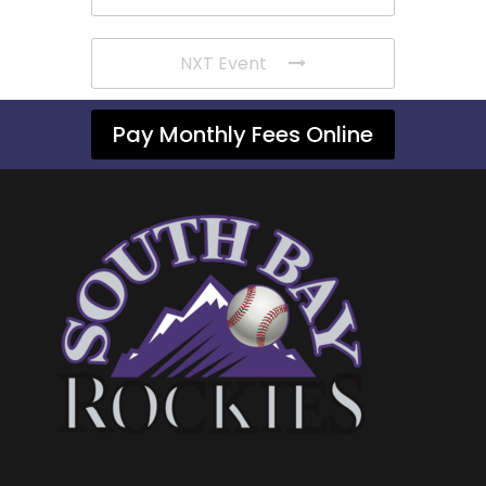
NXT Event
Pay Monthly Fees Online