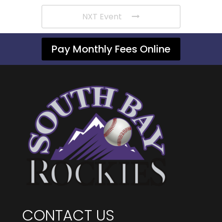
NXT Event
Pay Monthly Fees Online
CONTACT US