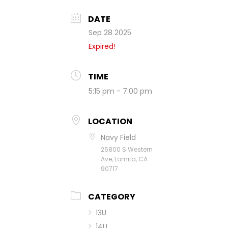
DATE
Sep 28 2025
Expired!
TIME
5:15 pm - 7:00 pm
LOCATION
Navy Field
26800 S Western
Ave, Lomita, CA
90717
CATEGORY
13U
14U