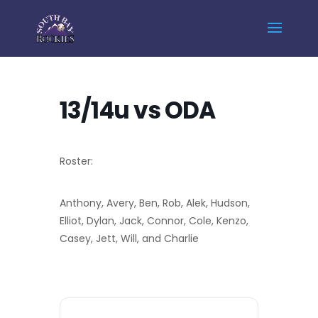
Home
Events - South Bay Rockies
13/14u vs ODA
13/14u vs ODA
Roster:
Anthony, Avery, Ben, Rob, Alek, Hudson,
Elliot, Dylan, Jack, Connor, Cole, Kenzo,
Casey, Jett, Will, and Charlie