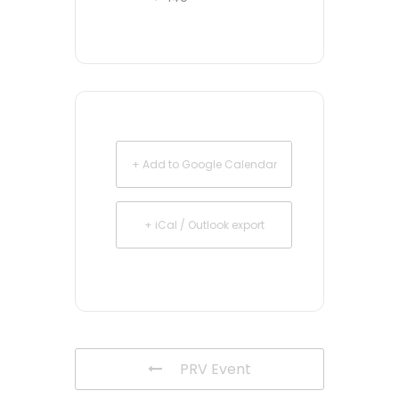
+ Add to Google Calendar
+ iCal / Outlook export
PRV Event