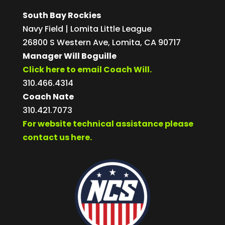
South Bay Rockies
Navy Field | Lomita Little League
26800 S Western Ave, Lomita, CA 90717
Manager Will Boguille
Click here to email Coach Will.
310.466.4314
Coach Nate
310.421.7073
For website technical assistance please
contact us here.