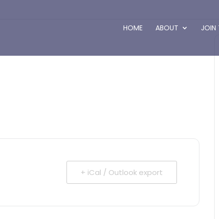
HOME
ABOUT
JOIN
+ iCal / Outlook export