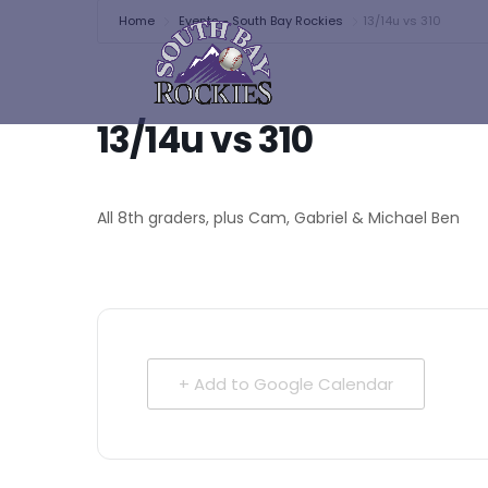
Home
Events - South Bay Rockies
13/14u vs 310
13/14u vs 310
All 8th graders, plus Cam, Gabriel & Michael Ben
+ Add to Google Calendar