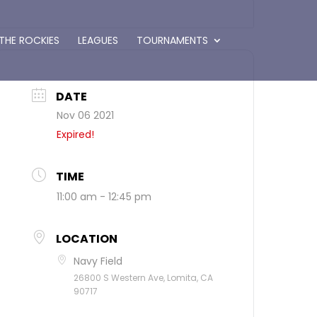
 THE ROCKIES
LEAGUES
TOURNAMENTS
DATE
Nov 06 2021
Expired!
TIME
11:00 am - 12:45 pm
LOCATION
Navy Field
26800 S Western Ave, Lomita, CA
90717