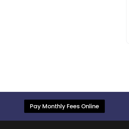
Pay Monthly Fees Online