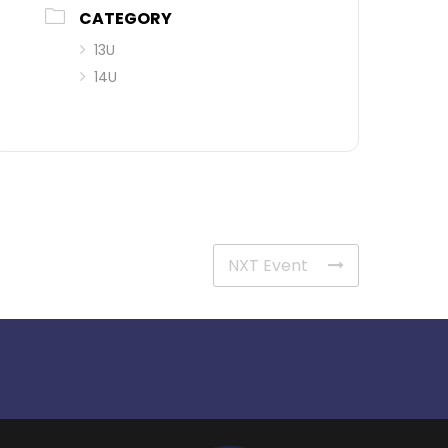
CATEGORY
13U
14U
NXT Event