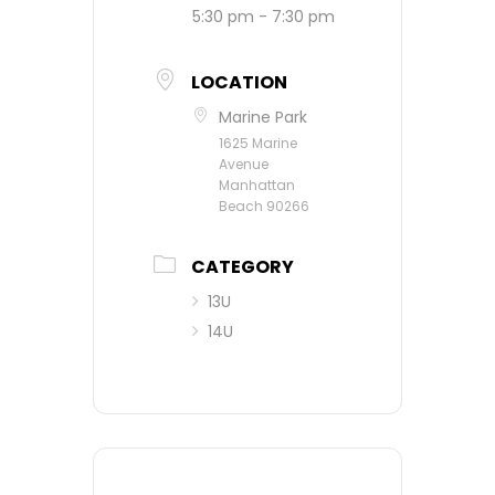
5:30 pm - 7:30 pm
LOCATION
Marine Park
1625 Marine
Avenue
Manhattan
Beach 90266
CATEGORY
13U
14U