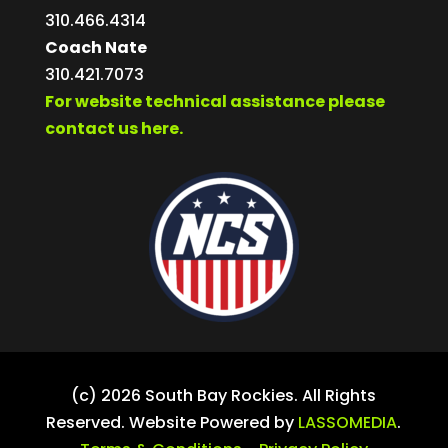
310.466.4314
Coach Nate
310.421.7073
For website technical assistance please
contact us here.
(c) 2026 South Bay Rockies. All Rights
Reserved. Website Powered by
LASSOMEDIA
.