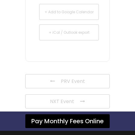
+ Add to Google Calendar
+ iCal / Outlook export
PRV Event
NXT Event
Pay Monthly Fees Online