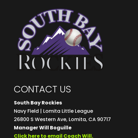
CONTACT US
South Bay Rockies
Navy Field | Lomita Little League
26800 S Western Ave, Lomita, CA 90717
Manager Will Boguille
Click here to email Coach Will.