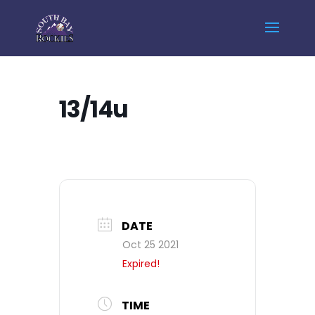
Home
Events - South Bay Rockies
13/14u
13/14u
DATE
Oct 25 2021
Expired!
TIME